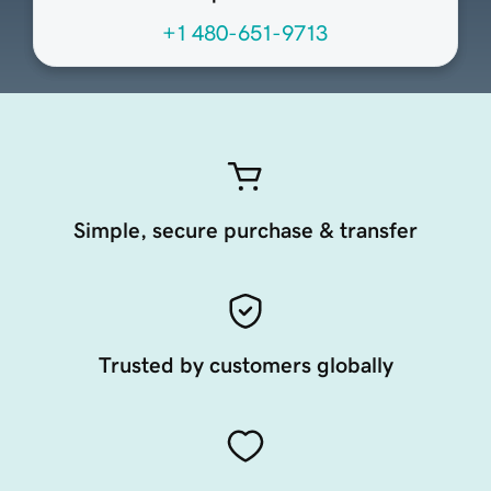
+1 480-651-9713
Simple, secure purchase & transfer
Trusted by customers globally