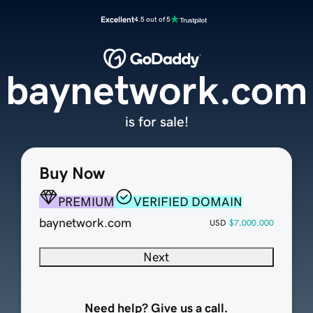
Excellent
4.5 out of 5
baynetwork.com
is for sale!
Buy Now
PREMIUM
VERIFIED DOMAIN
baynetwork.com
USD
$7,000,000
Next
Need help? Give us a call.