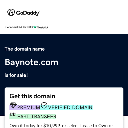
Excellent
4.5 out of 5
The domain name
Baynote.com
is for sale!
Get this domain
PREMIUM
VERIFIED DOMAIN
FAST TRANSFER
Own it today for $10,999, or select Lease to Own or