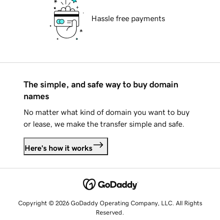
Hassle free payments
The simple, and safe way to buy domain
names
No matter what kind of domain you want to buy
or lease, we make the transfer simple and safe.
Here's how it works
Copyright © 2026 GoDaddy Operating Company, LLC. All Rights
Reserved.