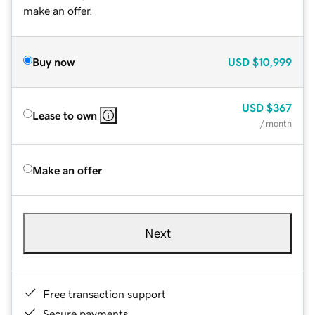
make an offer.
Buy now
USD
$10,999
USD
$367
Lease to own
/ month
Make an offer
Next
Free transaction support
Secure payments