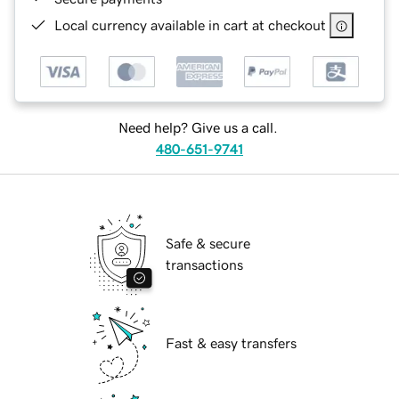
Local currency available in cart at checkout
Need help? Give us a call.
480-651-9741
Safe & secure
transactions
Fast & easy transfers