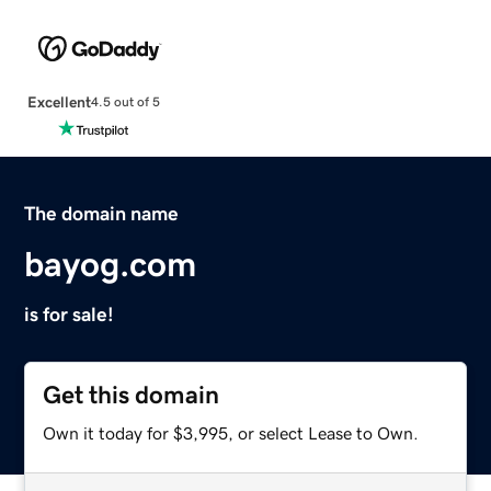
Excellent
4.5 out of 5
The domain name
bayog.com
is for sale!
Get this domain
Own it today for $3,995, or select Lease to Own.