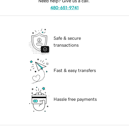
Need help? Give us a call.
480-651-9741
Safe & secure
transactions
Fast & easy transfers
Hassle free payments