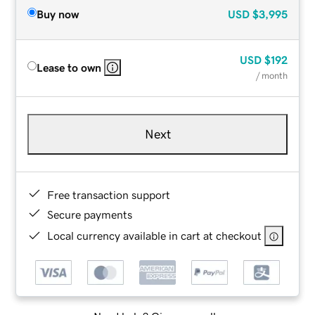
Buy now
USD
$3,995
USD
$192
Lease to own
/ month
Next
Free transaction support
Secure payments
Local currency available in cart at checkout