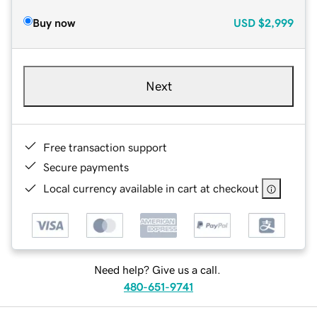
Buy now
USD
$2,999
Next
Free transaction support
Secure payments
Local currency available in cart at checkout
Need help? Give us a call.
480-651-9741