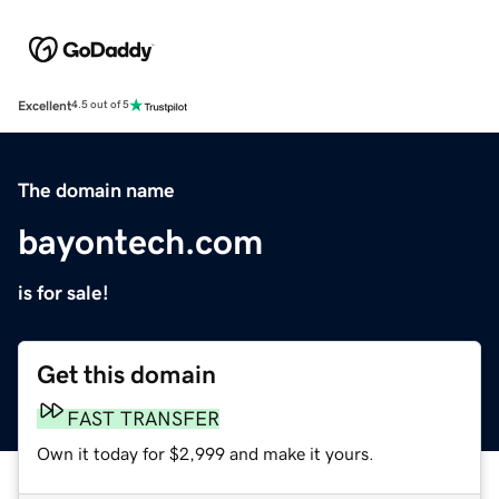
Excellent
4.5 out of 5
The domain name
bayontech.com
is for sale!
Get this domain
FAST TRANSFER
Own it today for $2,999 and make it yours.