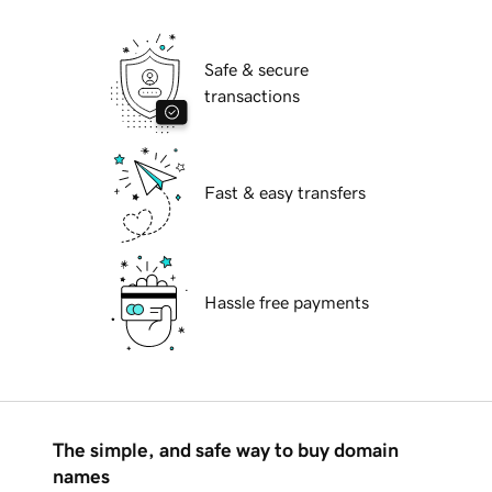
Safe & secure
transactions
Fast & easy transfers
Hassle free payments
The simple, and safe way to buy domain
names