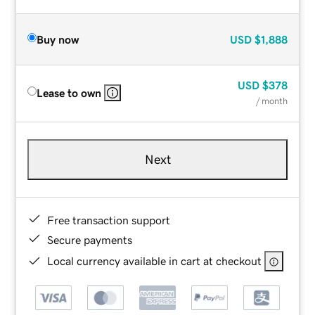
Buy now
USD
$1,888
USD
$378
Lease to own
/ month
Next
Free transaction support
Secure payments
Local currency available in cart at checkout