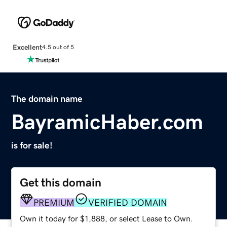
Excellent
4.5 out of 5
The domain name
BayramicHaber.com
is for sale!
Get this domain
PREMIUM
VERIFIED DOMAIN
Own it today for $1,888, or select Lease to Own.