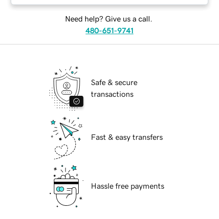
Need help? Give us a call.
480-651-9741
Safe & secure
transactions
Fast & easy transfers
Hassle free payments