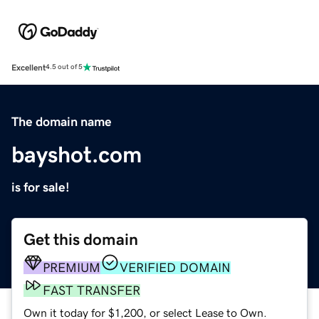
Excellent
4.5 out of 5
The domain name
bayshot.com
is for sale!
Get this domain
PREMIUM
VERIFIED DOMAIN
FAST TRANSFER
Own it today for $1,200, or select Lease to Own.