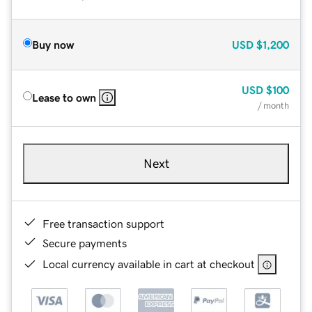
Buy now
USD
$1,200
USD
$100
Lease to own
/ month
Next
Free transaction support
Secure payments
Local currency available in cart at checkout