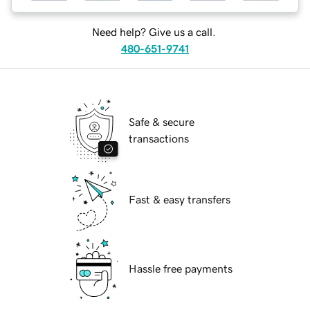
Need help? Give us a call.
480-651-9741
Safe & secure
transactions
Fast & easy transfers
Hassle free payments