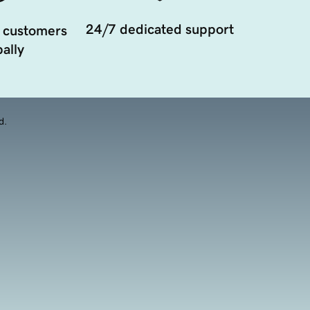
24/7 dedicated support
 customers
ally
d.