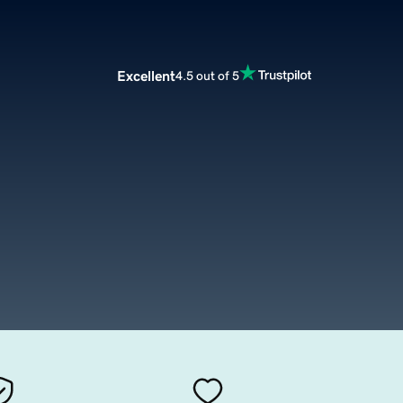
Excellent
4.5 out of 5