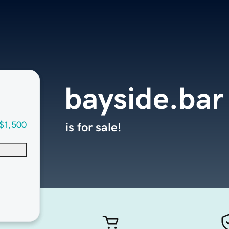
bayside.bar
$1,500
is for sale!