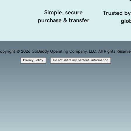
Simple, secure
Trusted by
purchase & transfer
glob
opyright © 2026 GoDaddy Operating Company, LLC. All Rights Reserve
·
Privacy Policy
Do not share my personal information