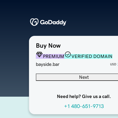
Buy Now
PREMIUM
VERIFIED DOMAIN
bayside.bar
USD
Next
Need help? Give us a call.
+1 480-651-9713