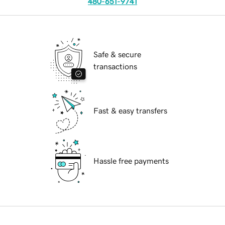
480-651-9741
Safe & secure
transactions
Fast & easy transfers
Hassle free payments