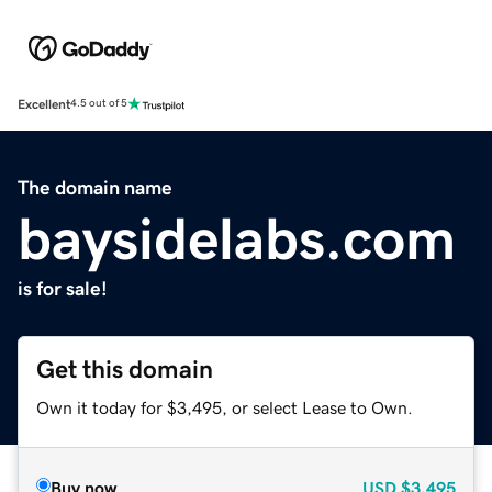
Excellent
4.5 out of 5
The domain name
baysidelabs.com
is for sale!
Get this domain
Own it today for $3,495, or select Lease to Own.
Buy now
USD
$3,495