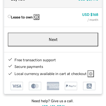
USD
$168
Lease to own
/ month
Next
Free transaction support
Secure payments
Local currency available in cart at checkout
Need help? Give us a call.