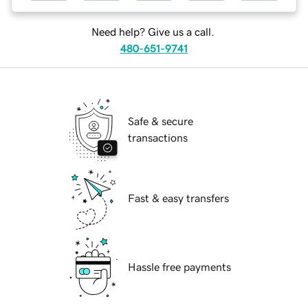
Need help? Give us a call.
480-651-9741
Safe & secure
transactions
Fast & easy transfers
Hassle free payments