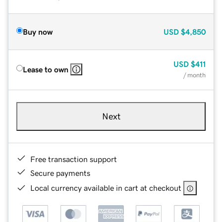
Buy now
USD
$4,850
USD
$411
Lease to own
/ month
Next
Free transaction support
Secure payments
Local currency available in cart at checkout