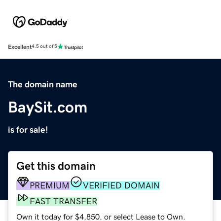
Excellent
4.5 out of 5
The domain name
BaySit.com
is for sale!
Get this domain
PREMIUM
VERIFIED DOMAIN
FAST TRANSFER
Own it today for $4,850, or select Lease to Own.