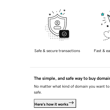
Safe & secure transactions
Fast & ea
The simple, and safe way to buy doma
No matter what kind of domain you want to 
safe.
Here's how it works