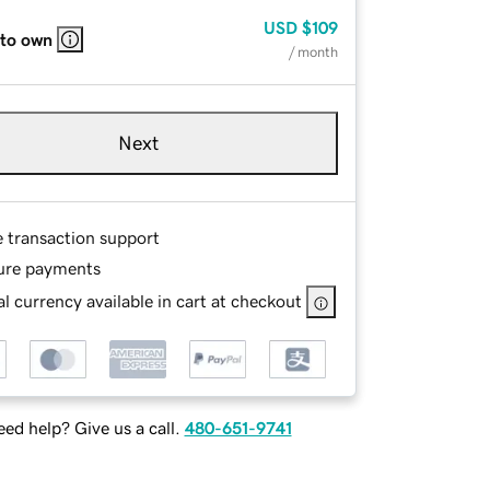
USD
$109
 to own
/ month
Next
e transaction support
ure payments
l currency available in cart at checkout
ed help? Give us a call.
480-651-9741