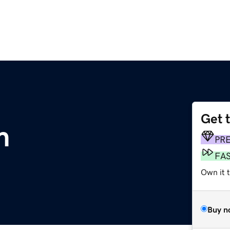
Get 
m
PR
FA
Own it 
Buy n