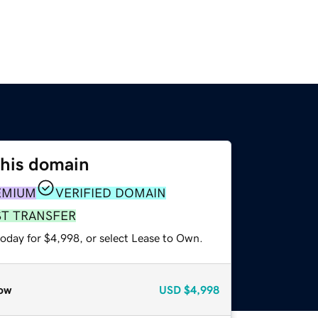
this domain
EMIUM
VERIFIED DOMAIN
ST TRANSFER
today for $4,998, or select Lease to Own.
ow
USD
$4,998