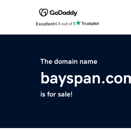
Excellent
4.5 out of 5
The domain name
bayspan.co
is for sale!