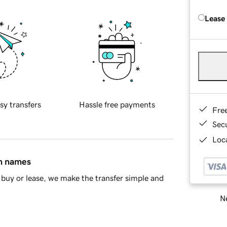
Lease
sy transfers
Hassle free payments
Fre
Sec
Loca
in names
buy or lease, we make the transfer simple and
Ne