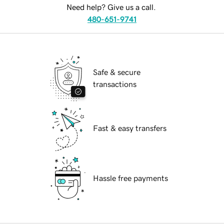
Need help? Give us a call.
480-651-9741
Safe & secure
transactions
Fast & easy transfers
Hassle free payments