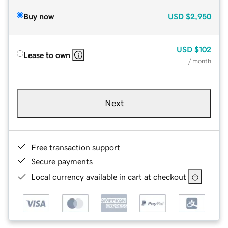
Buy now
USD
$2,950
USD
$102
Lease to own
/ month
Next
Free transaction support
Secure payments
Local currency available in cart at checkout