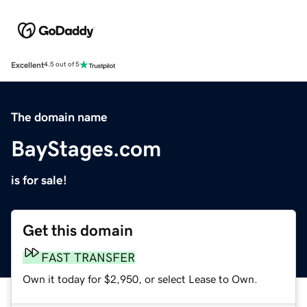
Excellent
4.5 out of 5
The domain name
BayStages.com
is for sale!
Get this domain
FAST TRANSFER
Own it today for $2,950, or select Lease to Own.