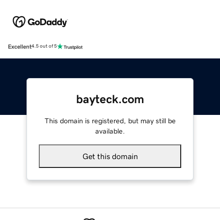
Excellent
4.5 out of 5
bayteck.com
This domain is registered, but may still be
available.
Get this domain