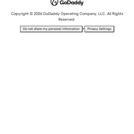
Copyright © 2026 GoDaddy Operating Company, LLC. All Rights
Reserved.
•
Do not share my personal information
Privacy Settings