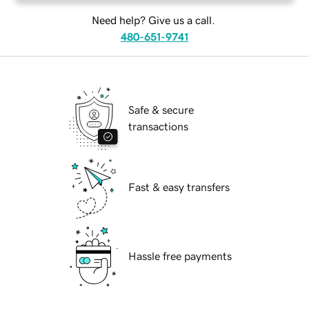
Need help? Give us a call.
480-651-9741
Safe & secure
transactions
Fast & easy transfers
Hassle free payments