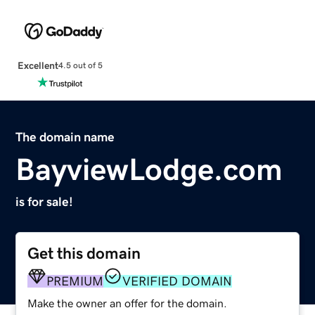
Excellent
4.5 out of 5
The domain name
BayviewLodge.com
is for sale!
Get this domain
PREMIUM
VERIFIED DOMAIN
Make the owner an offer for the domain.