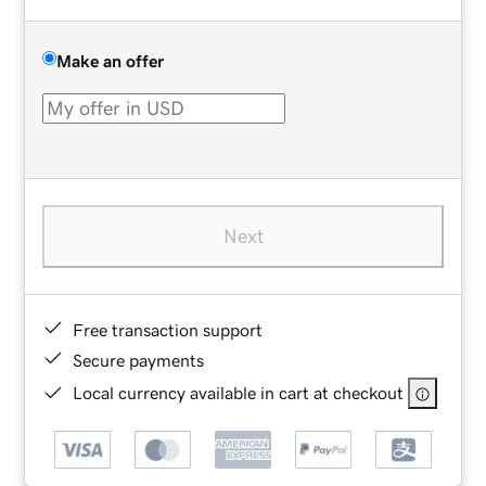
Make an offer
Next
Free transaction support
Secure payments
Local currency available in cart at checkout