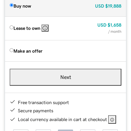
Buy now
USD
$19,888
USD
$1,658
Lease to own
/ month
Make an offer
Next
Free transaction support
Secure payments
Local currency available in cart at checkout