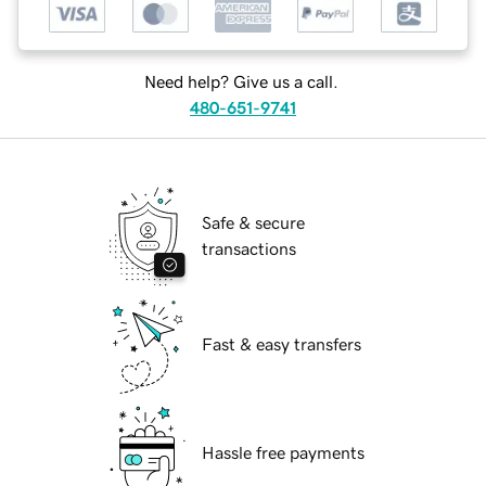
Need help? Give us a call.
480-651-9741
Safe & secure
transactions
Fast & easy transfers
Hassle free payments