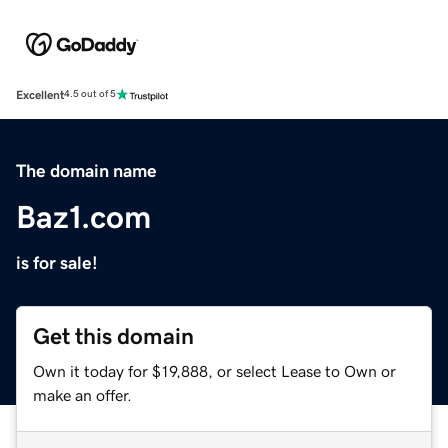
Excellent
4.5 out of 5
The domain name
Baz1.com
is for sale!
Get this domain
Own it today for $19,888, or select Lease to Own or
make an offer.