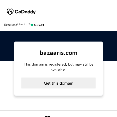
Excellent
4.5 out of 5
bazaaris.com
This domain is registered, but may still be
available.
Get this domain