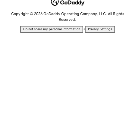
Copyright © 2026 GoDaddy Operating Company, LLC. All Rights
Reserved.
•
Do not share my personal information
Privacy Settings