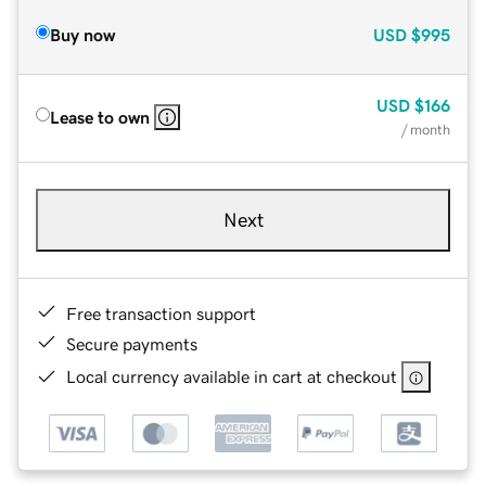
Buy now
USD
$995
USD
$166
Lease to own
/ month
Next
Free transaction support
Secure payments
Local currency available in cart at checkout