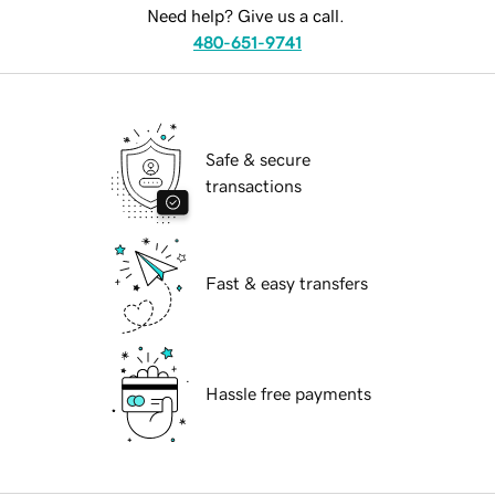
Need help? Give us a call.
480-651-9741
Safe & secure
transactions
Fast & easy transfers
Hassle free payments