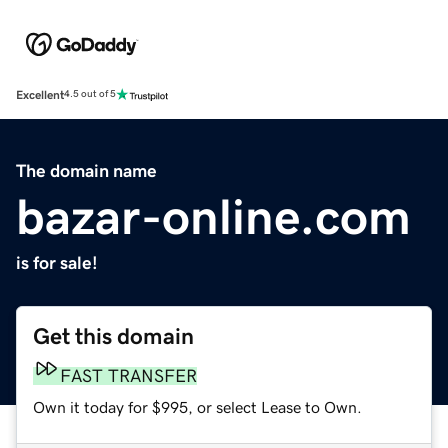
Excellent
4.5 out of 5
The domain name
bazar-online.com
is for sale!
Get this domain
FAST TRANSFER
Own it today for $995, or select Lease to Own.