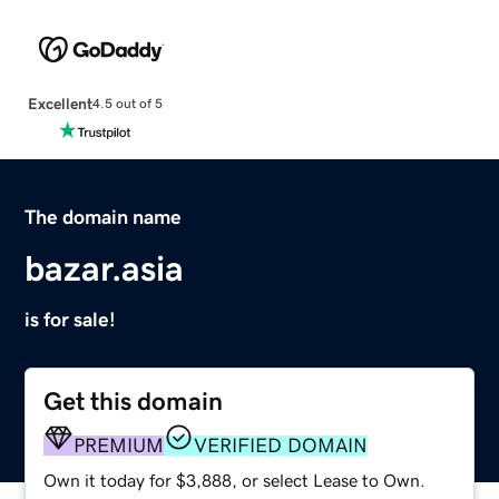
Excellent
4.5 out of 5
The domain name
bazar.asia
is for sale!
Get this domain
PREMIUM
VERIFIED DOMAIN
Own it today for $3,888, or select Lease to Own.