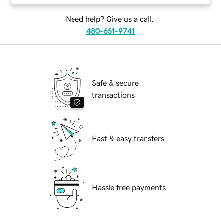
Need help? Give us a call.
480-651-9741
Safe & secure
transactions
Fast & easy transfers
Hassle free payments