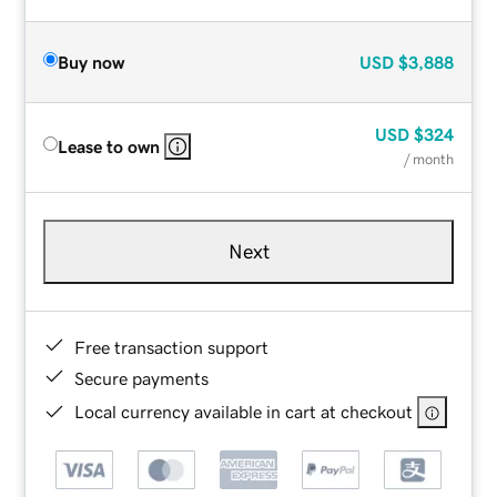
Buy now
USD
$3,888
USD
$324
Lease to own
/ month
Next
Free transaction support
Secure payments
Local currency available in cart at checkout