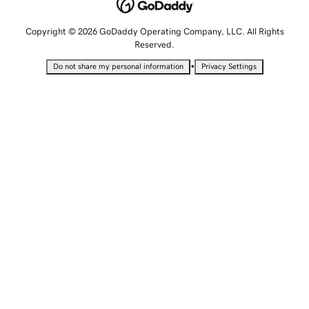
Copyright © 2026 GoDaddy Operating Company, LLC. All Rights
Reserved.
•
Do not share my personal information
Privacy Settings