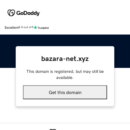
Excellent
4.5 out of 5
bazara-net.xyz
This domain is registered, but may still be
available.
Get this domain