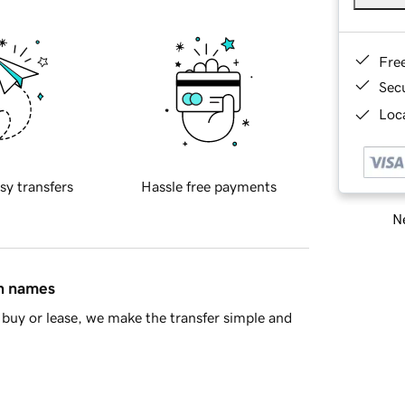
Fre
Sec
Loca
sy transfers
Hassle free payments
Ne
in names
buy or lease, we make the transfer simple and