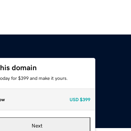
this domain
today for $399 and make it yours.
ow
USD
$399
Next