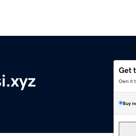
Get 
i.xyz
Own it 
Buy n