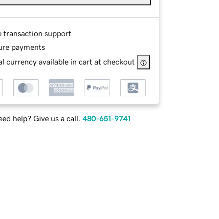
e transaction support
ure payments
l currency available in cart at checkout
ed help? Give us a call.
480-651-9741