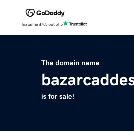
Excellent
4.5 out of 5
The domain name
bazarcaddes
is for sale!