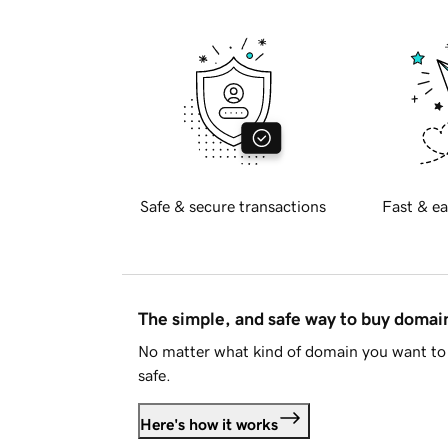
Safe & secure transactions
Fast & ea
The simple, and safe way to buy doma
No matter what kind of domain you want to 
safe.
Here's how it works