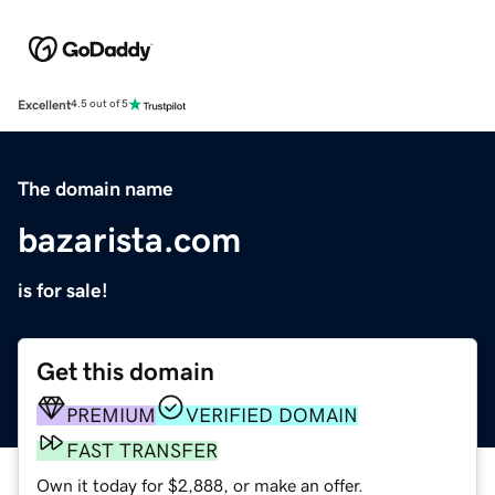
Excellent
4.5 out of 5
The domain name
bazarista.com
is for sale!
Get this domain
PREMIUM
VERIFIED DOMAIN
FAST TRANSFER
Own it today for $2,888, or make an offer.