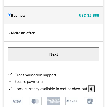
Buy now
USD
$2,888
Make an offer
Next
Free transaction support
Secure payments
Local currency available in cart at checkout