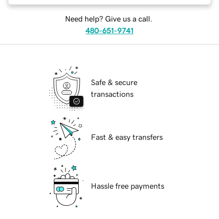
Need help? Give us a call.
480-651-9741
Safe & secure
transactions
Fast & easy transfers
Hassle free payments