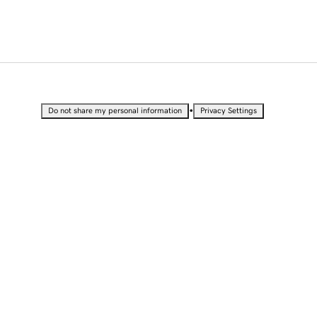
•
Do not share my personal information
Privacy Settings