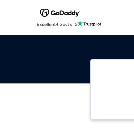
Excellent
4.5 out of 5