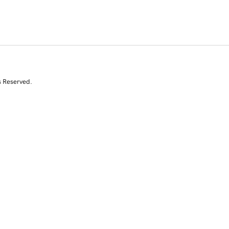
s Reserved.