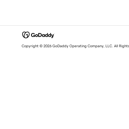
Copyright © 2026 GoDaddy Operating Company, LLC. All Right