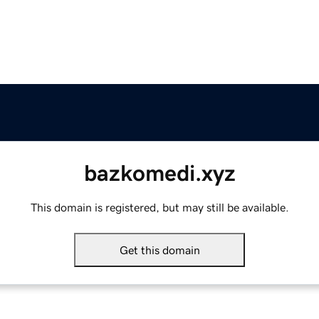
bazkomedi.xyz
This domain is registered, but may still be available.
Get this domain