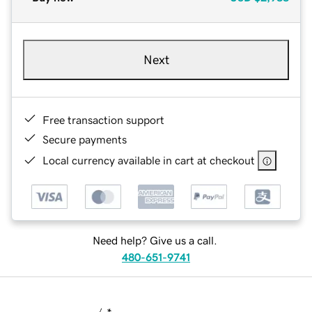
Next
Free transaction support
Secure payments
Local currency available in cart at checkout
Need help? Give us a call.
480-651-9741