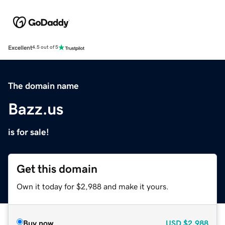
Excellent
4.5 out of 5
The domain name
Bazz.us
is for sale!
Get this domain
Own it today for $2,988 and make it yours.
Buy now
USD
$2,988