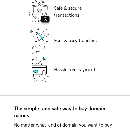
Safe & secure
transactions
Fast & easy transfers
Hassle free payments
The simple, and safe way to buy domain
names
No matter what kind of domain you want to buy