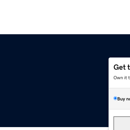
Get 
Own it 
Buy n