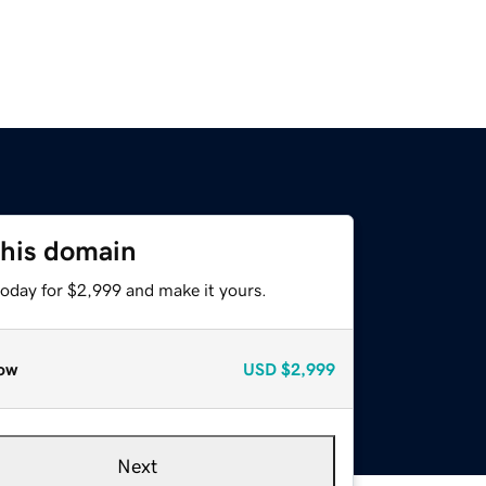
this domain
today for $2,999 and make it yours.
ow
USD
$2,999
Next