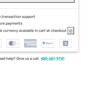
e transaction support
ure payments
l currency available in cart at checkout
ed help? Give us a call.
480-651-9741