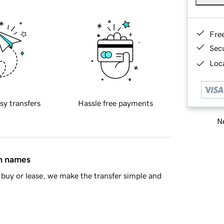
Fre
Sec
Loca
sy transfers
Hassle free payments
Ne
in names
buy or lease, we make the transfer simple and