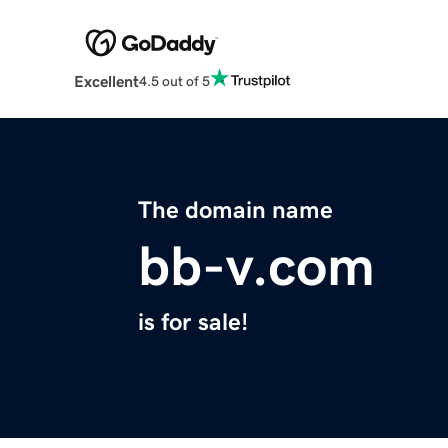
Excellent
4.5 out of 5
The domain name
bb-v.com
is for sale!