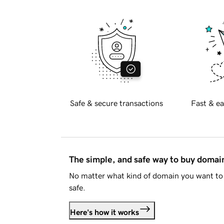
Safe & secure transactions
Fast & ea
The simple, and safe way to buy doma
No matter what kind of domain you want to 
safe.
Here's how it works