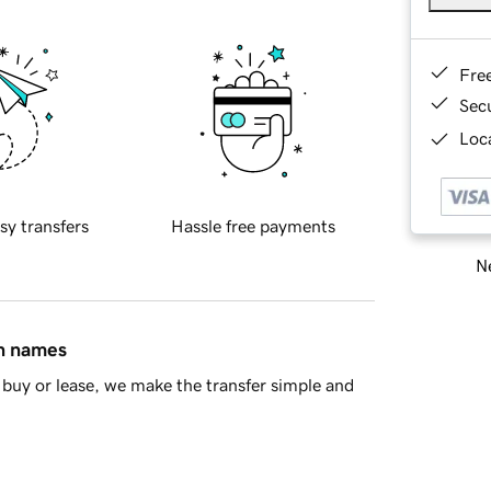
Fre
Sec
Loca
sy transfers
Hassle free payments
Ne
in names
buy or lease, we make the transfer simple and