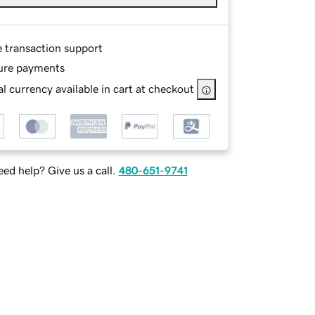
e transaction support
ure payments
l currency available in cart at checkout
ed help? Give us a call.
480-651-9741