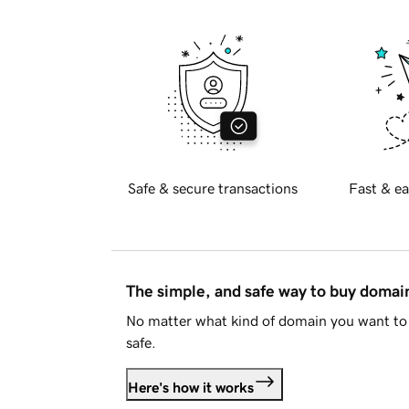
Safe & secure transactions
Fast & ea
The simple, and safe way to buy doma
No matter what kind of domain you want to 
safe.
Here's how it works