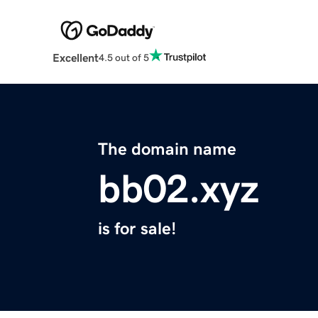
Excellent
4.5 out of 5
The domain name
bb02.xyz
is for sale!