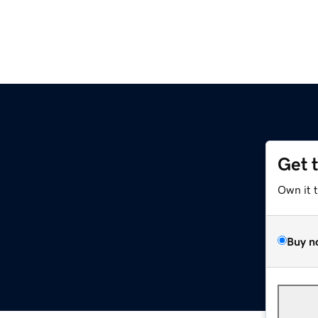
Get 
Own it 
Buy n