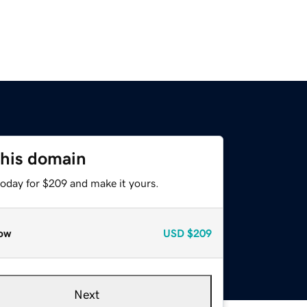
this domain
today for $209 and make it yours.
ow
USD
$209
Next