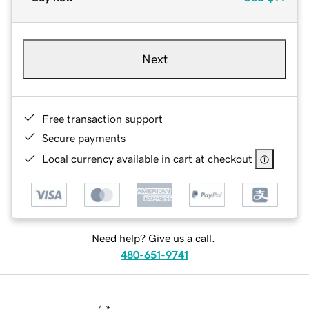
Next
Free transaction support
Secure payments
Local currency available in cart at checkout
Need help? Give us a call.
480-651-9741