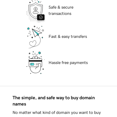
Safe & secure
transactions
Fast & easy transfers
Hassle free payments
The simple, and safe way to buy domain
names
No matter what kind of domain you want to buy