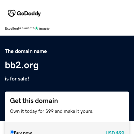
Excellent
4.5 out of 5
The domain name
bb2.org
is for sale!
Get this domain
Own it today for $99 and make it yours.
Buy now
USD
$99