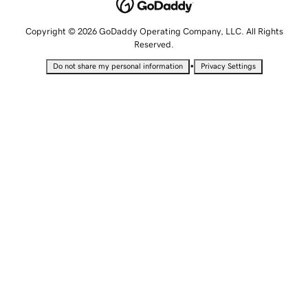
Copyright © 2026 GoDaddy Operating Company, LLC. All Rights
Reserved.
•
Do not share my personal information
Privacy Settings