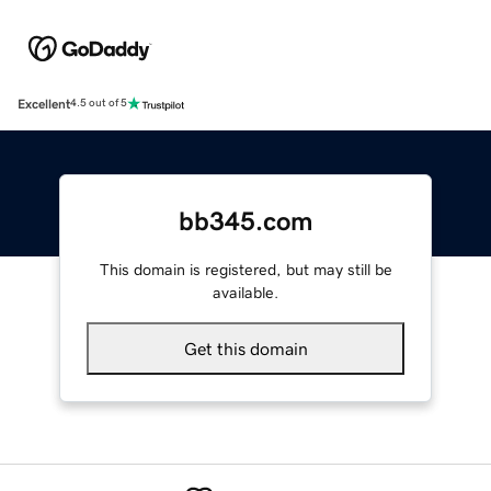
Excellent
4.5 out of 5
bb345.com
This domain is registered, but may still be
available.
Get this domain