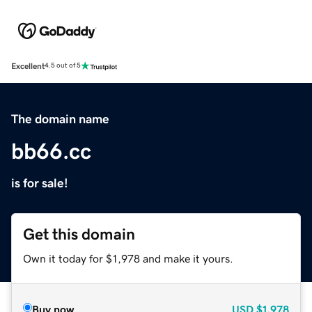
Excellent
4.5 out of 5
The domain name
bb66.cc
is for sale!
Get this domain
Own it today for $1,978 and make it yours.
Buy now
USD
$1,978