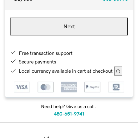
Next
Free transaction support
Secure payments
Local currency available in cart at checkout
Need help? Give us a call.
480-651-9741