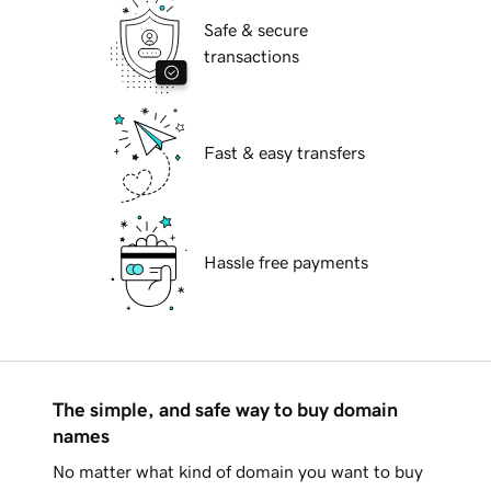
Safe & secure
transactions
Fast & easy transfers
Hassle free payments
The simple, and safe way to buy domain
names
No matter what kind of domain you want to buy