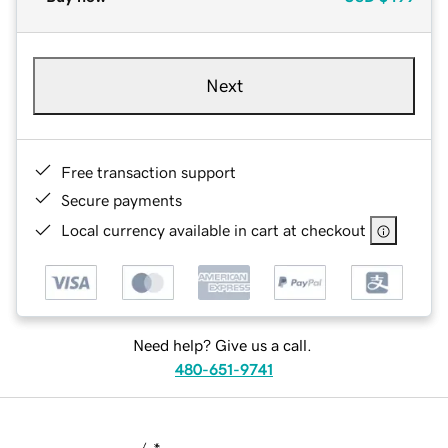
Next
Free transaction support
Secure payments
Local currency available in cart at checkout
Need help? Give us a call.
480-651-9741