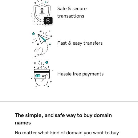
Safe & secure
transactions
Fast & easy transfers
Hassle free payments
The simple, and safe way to buy domain
names
No matter what kind of domain you want to buy