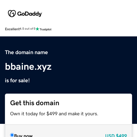
Excellent
4.5 out of 5
The domain name
bbaine.xyz
is for sale!
Get this domain
Own it today for $499 and make it yours.
Buy now
USD
$499