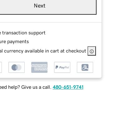
Next
e transaction support
ure payments
l currency available in cart at checkout
ed help? Give us a call.
480-651-9741