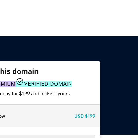
this domain
EMIUM
VERIFIED DOMAIN
today for $199 and make it yours.
ow
USD
$199