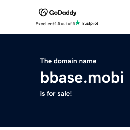
Excellent
4.5 out of 5
The domain name
bbase.mobi
is for sale!