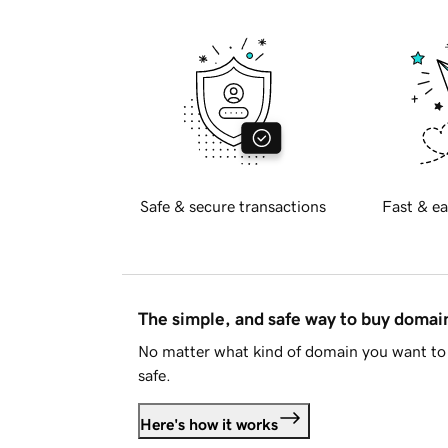
Safe & secure transactions
Fast & ea
The simple, and safe way to buy doma
No matter what kind of domain you want to 
safe.
Here's how it works