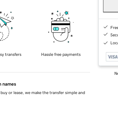
Fre
Sec
Loca
sy transfers
Hassle free payments
Ne
in names
buy or lease, we make the transfer simple and