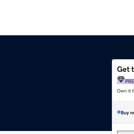
Get 
PR
Own it 
Buy n