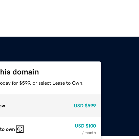
this domain
oday for $599, or select Lease to Own.
ow
USD
$599
USD
$100
 to own
/ month