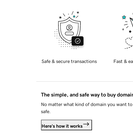
Safe & secure transactions
Fast & ea
The simple, and safe way to buy doma
No matter what kind of domain you want to 
safe.
Here's how it works