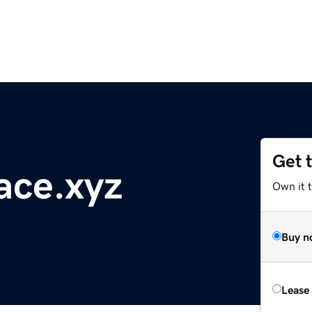
Get 
ace.xyz
Own it t
Buy n
Lease