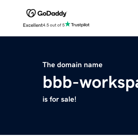
Excellent
4.5 out of 5
The domain name
bbb-worksp
is for sale!