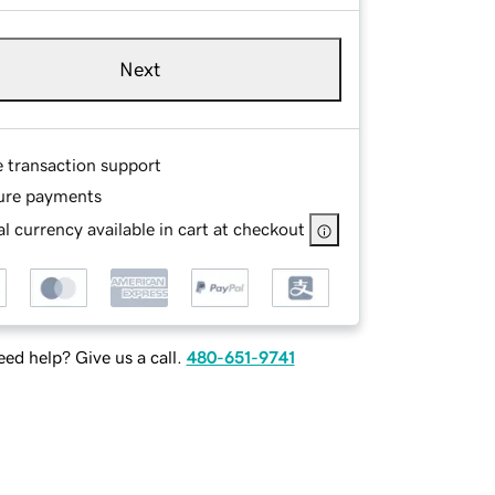
Next
e transaction support
ure payments
l currency available in cart at checkout
ed help? Give us a call.
480-651-9741