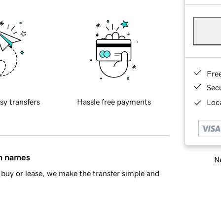
Fre
Sec
sy transfers
Hassle free payments
Loca
in names
Ne
buy or lease, we make the transfer simple and