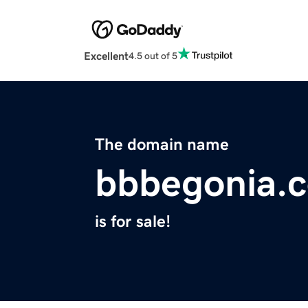
Excellent
4.5 out of 5
The domain name
bbbegonia.
is for sale!