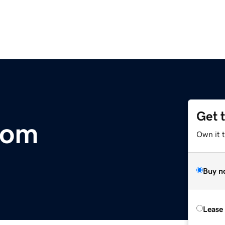
Get 
com
Own it 
Buy n
Lease