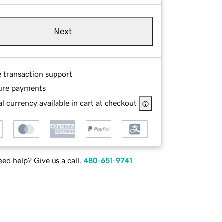
Next
e transaction support
ure payments
l currency available in cart at checkout
ed help? Give us a call.
480-651-9741