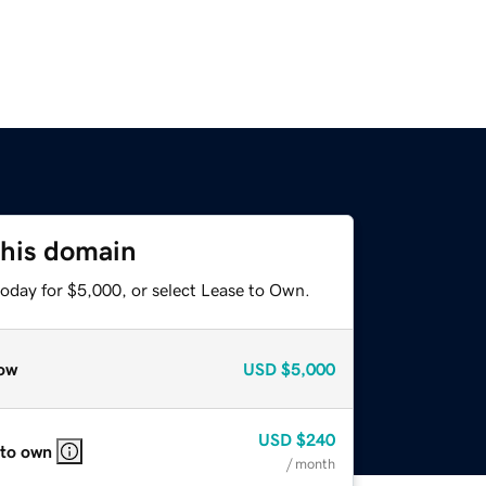
this domain
today for $5,000, or select Lease to Own.
ow
USD
$5,000
USD
$240
 to own
/ month