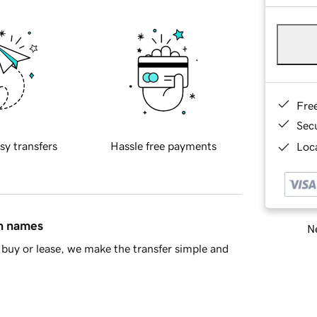
Fre
Sec
sy transfers
Hassle free payments
Loca
in names
Ne
buy or lease, we make the transfer simple and