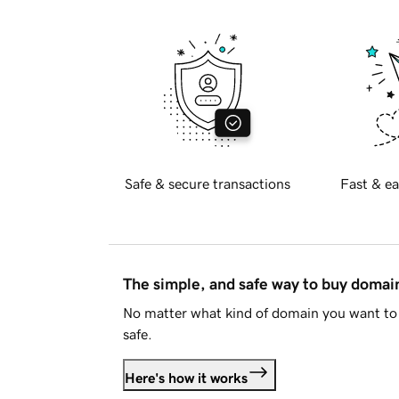
Safe & secure transactions
Fast & ea
The simple, and safe way to buy doma
No matter what kind of domain you want to 
safe.
Here's how it works