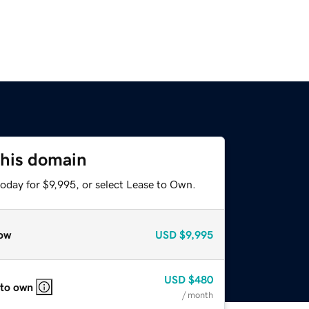
this domain
oday for $9,995, or select Lease to Own.
ow
USD
$9,995
USD
$480
 to own
/ month