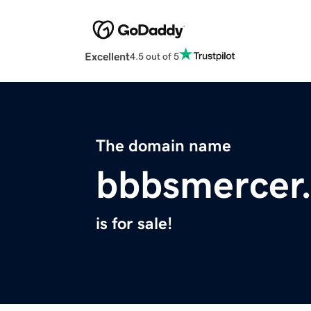
Excellent
4.5 out of 5
The domain name
bbbsmercer
is for sale!