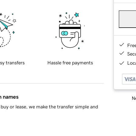
Fre
Sec
sy transfers
Hassle free payments
Loca
in names
Ne
buy or lease, we make the transfer simple and