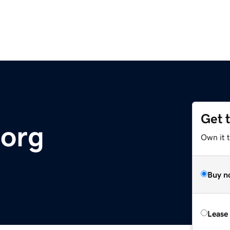
Get 
.org
Own it t
Buy n
Lease