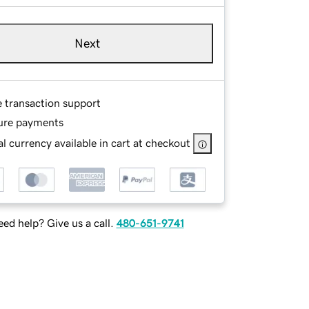
Next
e transaction support
ure payments
l currency available in cart at checkout
ed help? Give us a call.
480-651-9741