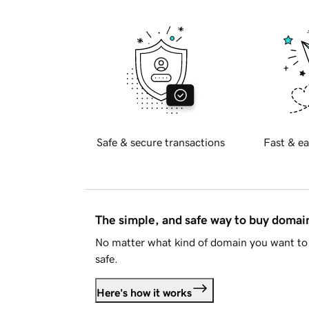
Safe & secure transactions
Fast & ea
The simple, and safe way to buy doma
No matter what kind of domain you want to 
safe.
Here's how it works