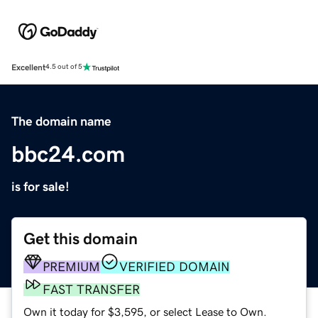
Excellent
4.5 out of 5
The domain name
bbc24.com
is for sale!
Get this domain
PREMIUM
VERIFIED DOMAIN
FAST TRANSFER
Own it today for $3,595, or select Lease to Own.