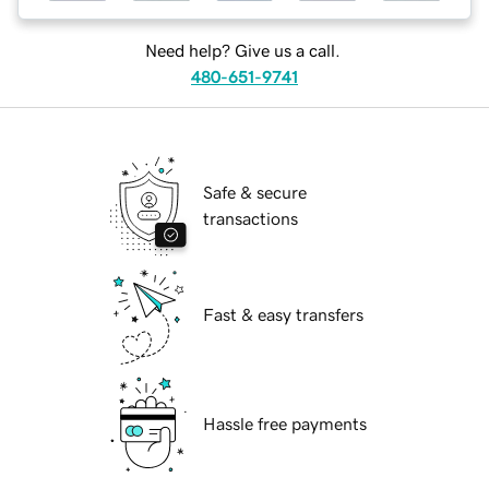
Need help? Give us a call.
480-651-9741
Safe & secure
transactions
Fast & easy transfers
Hassle free payments