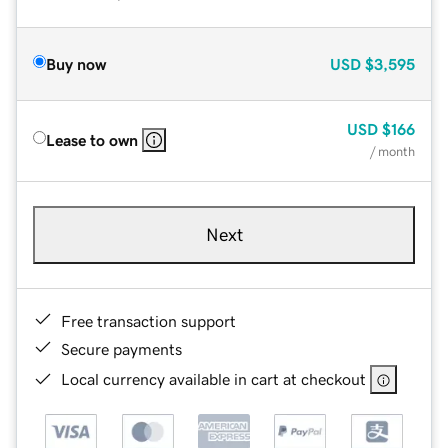
Buy now
USD
$3,595
USD
$166
Lease to own
/ month
Next
Free transaction support
Secure payments
Local currency available in cart at checkout