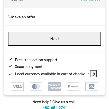
Make an offer
Next
Free transaction support
Secure payments
Local currency available in cart at checkout
Need help? Give us a call.
480-651-9741