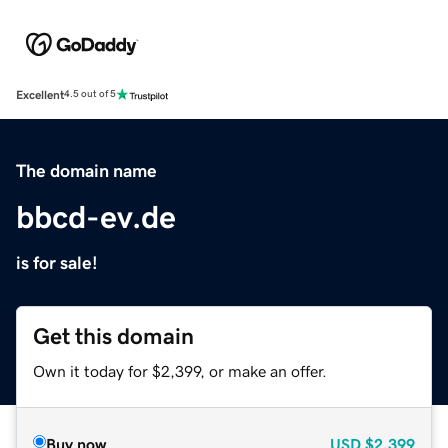
Excellent
4.5 out of 5
The domain name
bbcd-ev.de
is for sale!
Get this domain
Own it today for $2,399, or make an offer.
Buy now
USD
$2,399