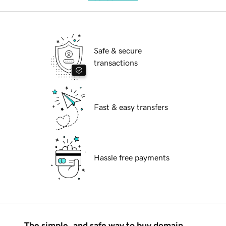
Safe & secure
transactions
Fast & easy transfers
Hassle free payments
The simple, and safe way to buy domain