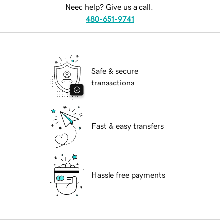
Need help? Give us a call.
480-651-9741
Safe & secure
transactions
Fast & easy transfers
Hassle free payments