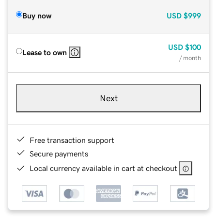
Buy now
USD
$999
USD
$100
Lease to own
/ month
Next
Free transaction support
Secure payments
Local currency available in cart at checkout