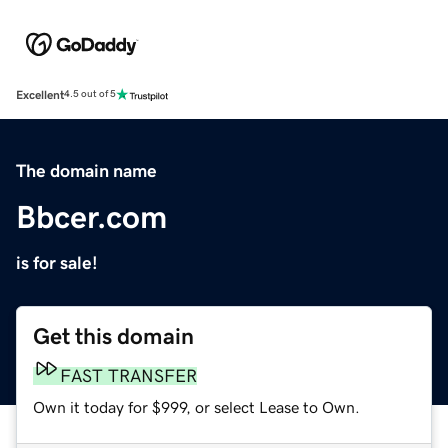
Excellent
4.5 out of 5
The domain name
Bbcer.com
is for sale!
Get this domain
FAST TRANSFER
Own it today for $999, or select Lease to Own.