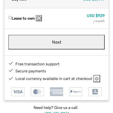
USD
$929
Lease to own
/ month
Next
Free transaction support
Secure payments
Local currency available in cart at checkout
Need help? Give us a call.