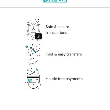
480-651-9741
Safe & secure
transactions
Fast & easy transfers
Hassle free payments