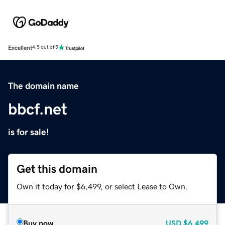
Excellent
4.5 out of 5
The domain name
bbcf.net
is for sale!
Get this domain
Own it today for $6,499, or select Lease to Own.
Buy now
USD
$6,499