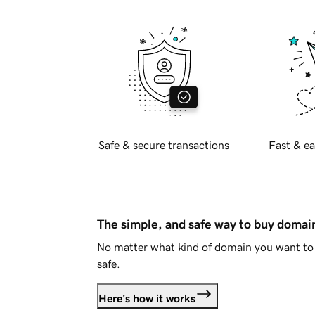
Safe & secure transactions
Fast & ea
The simple, and safe way to buy doma
No matter what kind of domain you want to 
safe.
Here's how it works