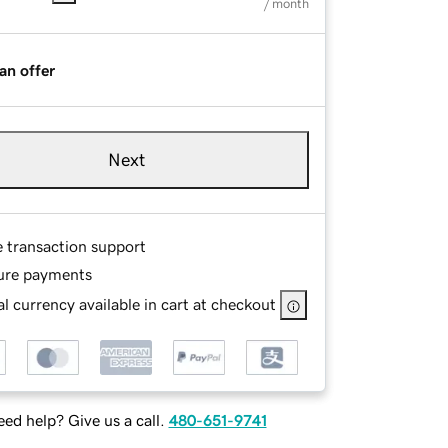
/ month
an offer
Next
e transaction support
ure payments
l currency available in cart at checkout
ed help? Give us a call.
480-651-9741