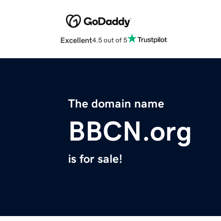
Excellent
4.5 out of 5
The domain name
BBCN.org
is for sale!