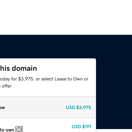
this domain
today for $3,975, or select Lease to Own or
offer.
ow
USD
$3,975
USD
$191
 to own