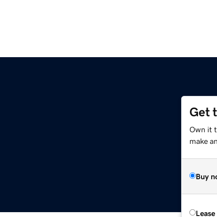
Get 
Own it 
make an 
Buy n
Lease