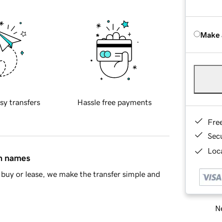
Make 
sy transfers
Hassle free payments
Fre
Sec
Loca
in names
buy or lease, we make the transfer simple and
Ne