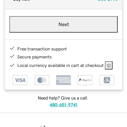
Next
Free transaction support
Secure payments
Local currency available in cart at checkout
Need help? Give us a call.
480-651-9741