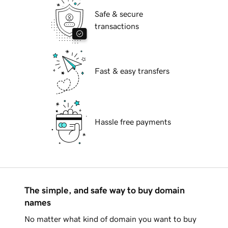
Safe & secure
transactions
Fast & easy transfers
Hassle free payments
The simple, and safe way to buy domain
names
No matter what kind of domain you want to buy