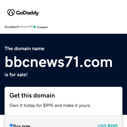
Excellent
4.5 out of 5
The domain name
bbcnews71.com
is for sale!
Get this domain
Own it today for $995 and make it yours.
Buy now
USD
$995