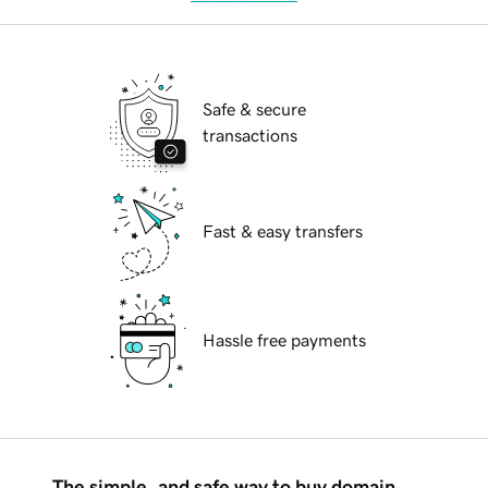
Safe & secure
transactions
Fast & easy transfers
Hassle free payments
The simple, and safe way to buy domain