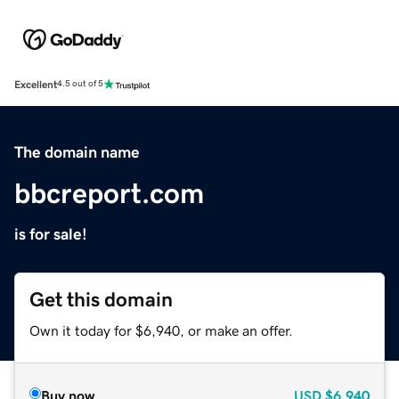
Excellent
4.5 out of 5
The domain name
bbcreport.com
is for sale!
Get this domain
Own it today for $6,940, or make an offer.
Buy now
USD
$6,940