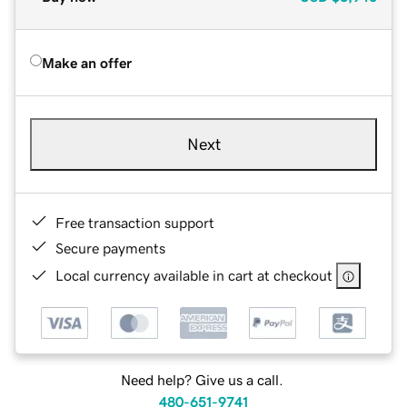
Make an offer
Next
Free transaction support
Secure payments
Local currency available in cart at checkout
Need help? Give us a call.
480-651-9741