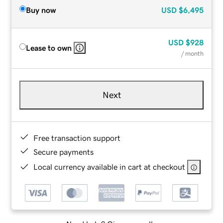
Buy now
USD
$6,495
USD
$928
Lease to own
/ month
Next
Free transaction support
Secure payments
Local currency available in cart at checkout