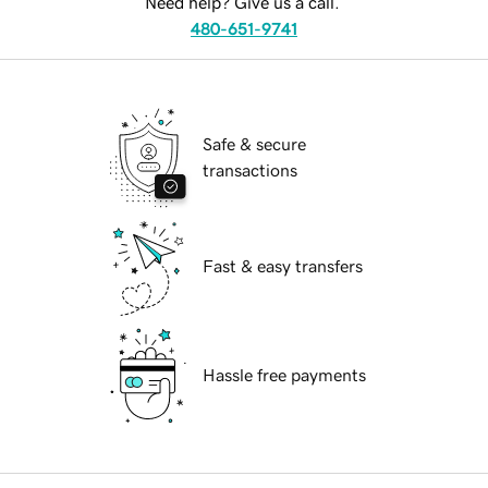
Need help? Give us a call.
480-651-9741
Safe & secure
transactions
Fast & easy transfers
Hassle free payments