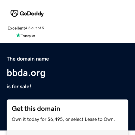
Excellent
4.5 out of 5
The domain name
bbda.org
is for sale!
Get this domain
Own it today for $6,495, or select Lease to Own.