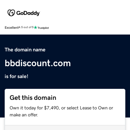
Excellent
4.5 out of 5
The domain name
bbdiscount.com
is for sale!
Get this domain
Own it today for $7,490, or select Lease to Own or
make an offer.