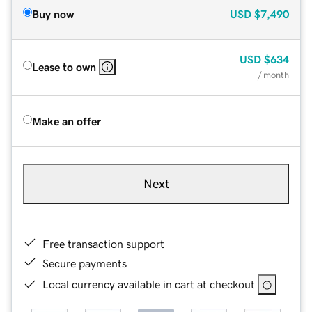
Buy now
USD
$7,490
USD
$634
Lease to own
/ month
Make an offer
Next
Free transaction support
Secure payments
Local currency available in cart at checkout