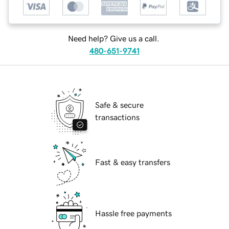
Need help? Give us a call.
480-651-9741
Safe & secure
transactions
Fast & easy transfers
Hassle free payments