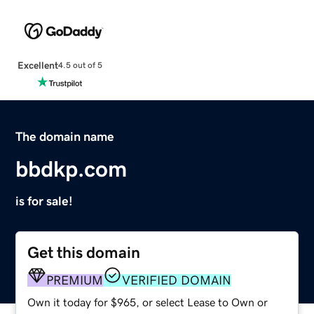
Excellent
4.5 out of 5
The domain name
bbdkp.com
is for sale!
Get this domain
PREMIUM
VERIFIED DOMAIN
Own it today for $965, or select Lease to Own or