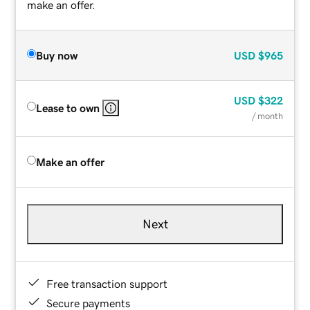
make an offer.
Buy now
USD
$965
USD
$322
Lease to own
/ month
Make an offer
Next
Free transaction support
Secure payments