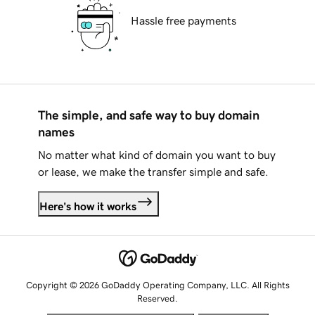
Hassle free payments
The simple, and safe way to buy domain
names
No matter what kind of domain you want to buy
or lease, we make the transfer simple and safe.
Here's how it works
Copyright © 2026 GoDaddy Operating Company, LLC. All Rights
Reserved.