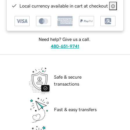
Local currency available in cart at checkout
Need help? Give us a call.
480-651-9741
Safe & secure
transactions
Fast & easy transfers