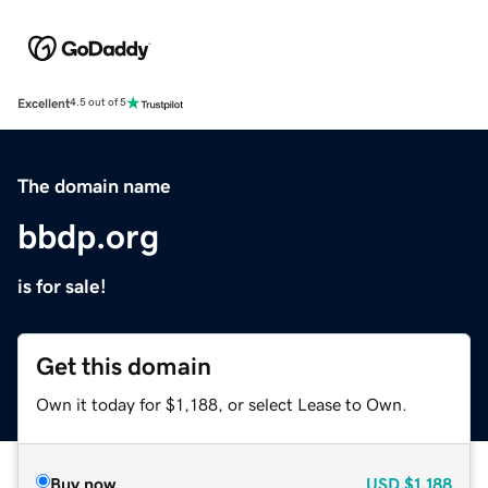
Excellent
4.5 out of 5
The domain name
bbdp.org
is for sale!
Get this domain
Own it today for $1,188, or select Lease to Own.
Buy now
USD
$1,188