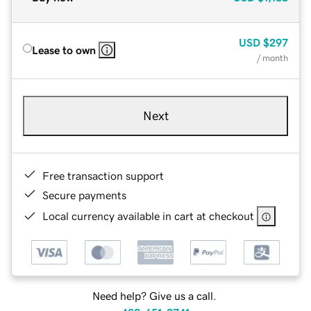
USD
$297
Lease to own
/ month
Next
Free transaction support
Secure payments
Local currency available in cart at checkout
Need help? Give us a call.