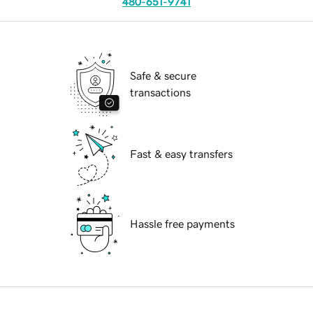
480-651-9741
Safe & secure
transactions
Fast & easy transfers
Hassle free payments