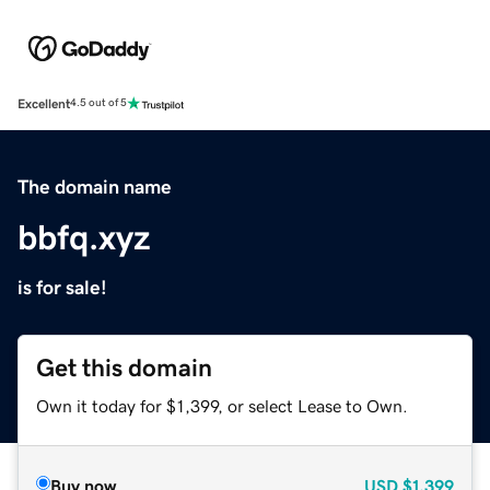
Excellent
4.5 out of 5
The domain name
bbfq.xyz
is for sale!
Get this domain
Own it today for $1,399, or select Lease to Own.
Buy now
USD
$1,399