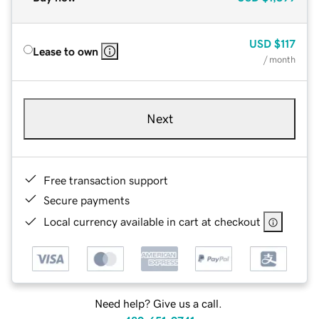
USD
$117
Lease to own
/ month
Next
Free transaction support
Secure payments
Local currency available in cart at checkout
Need help? Give us a call.