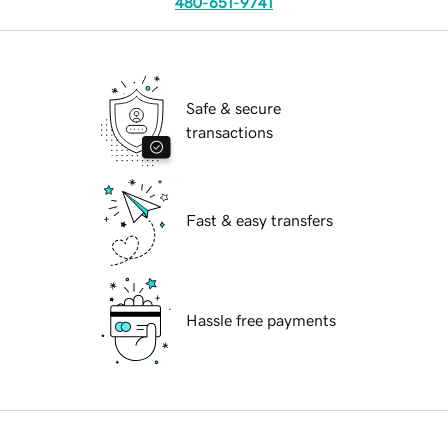
480-651-9741
Safe & secure
transactions
Fast & easy transfers
Hassle free payments