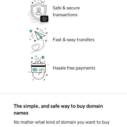
Safe & secure
transactions
Fast & easy transfers
Hassle free payments
The simple, and safe way to buy domain
names
No matter what kind of domain you want to buy