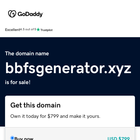
Excellent
4.5 out of 5
The domain name
bbfsgenerator.xyz
is for sale!
Get this domain
Own it today for $799 and make it yours.
Buy now
USD
$799