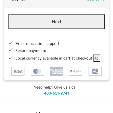
Next
Free transaction support
Secure payments
Local currency available in cart at checkout
Need help? Give us a call.
480-651-9741