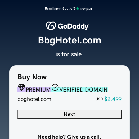
Excellent
4.5 out of 5
BbgHotel.com
is for sale!
Buy Now
PREMIUM
VERIFIED DOMAIN
bbghotel.com
$2,499
USD
Next
Need help? Give us a call.