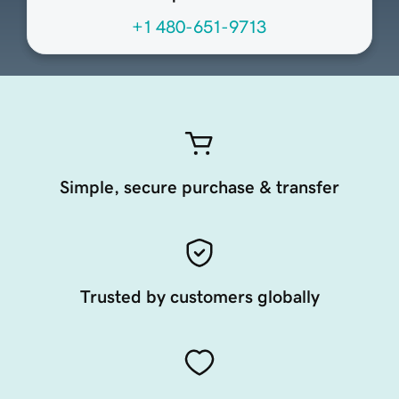
+1 480-651-9713
Simple, secure purchase & transfer
Trusted by customers globally