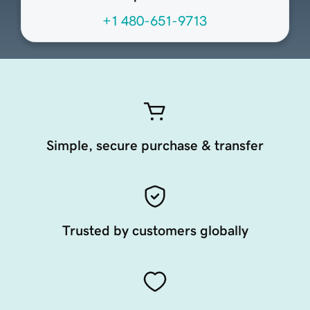
+1 480-651-9713
Simple, secure purchase & transfer
Trusted by customers globally