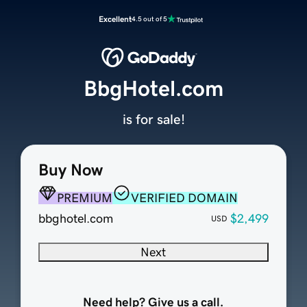
Excellent
4.5 out of 5
BbgHotel.com
is for sale!
Buy Now
PREMIUM
VERIFIED DOMAIN
bbghotel.com
$2,499
USD
Next
Need help? Give us a call.