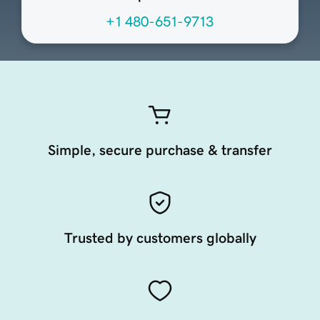
+1 480-651-9713
Simple, secure purchase & transfer
Trusted by customers globally