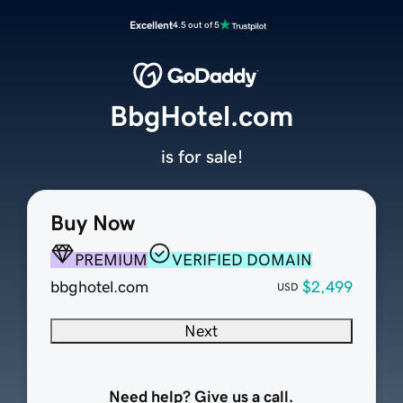
Excellent
4.5 out of 5
BbgHotel.com
is for sale!
Buy Now
PREMIUM
VERIFIED DOMAIN
bbghotel.com
$2,499
USD
Next
Need help? Give us a call.