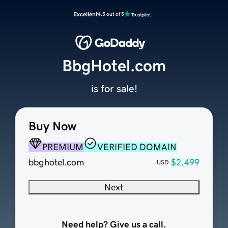
Excellent
4.5 out of 5
BbgHotel.com
is for sale!
Buy Now
PREMIUM
VERIFIED DOMAIN
bbghotel.com
$2,499
USD
Next
Need help? Give us a call.