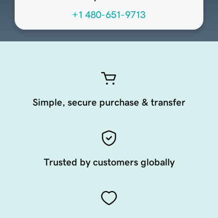
+1 480-651-9713
Simple, secure purchase & transfer
Trusted by customers globally