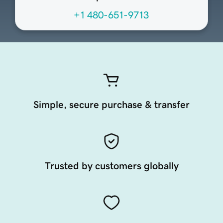
+1 480-651-9713
Simple, secure purchase & transfer
Trusted by customers globally