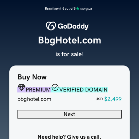
Excellent
4.5 out of 5
BbgHotel.com
is for sale!
Buy Now
PREMIUM
VERIFIED DOMAIN
bbghotel.com
$2,499
USD
Next
Need help? Give us a call.